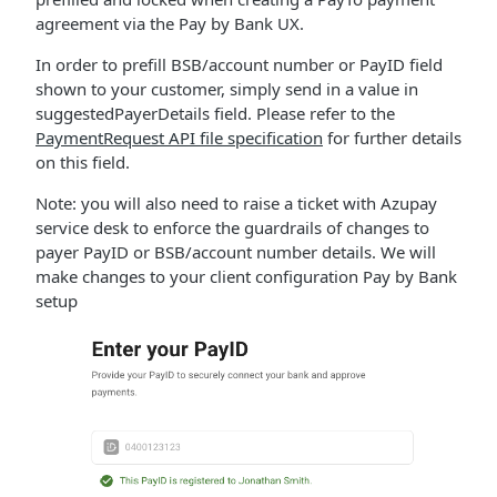
agreement via the Pay by Bank UX.
In order to prefill BSB/account number or PayID field
shown to your customer, simply send in a value in
suggestedPayerDetails field. Please refer to the
PaymentRequest API file specification
for further details
on this field.
Note: you will also need to raise a ticket with Azupay
service desk to enforce the guardrails of changes to
payer PayID or BSB/account number details. We will
make changes to your client configuration Pay by Bank
setup