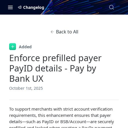
Changelog
Back to All
Added
Enforce prefilled payer
PayID details - Pay by
Bank UX
October 1st, 2025
To support merchants with strict account verification
requirements, this enhancement ensures that payer
details—such as PayID or BSB/Account—are securely
prefilled and locked when creating a PayTo payment