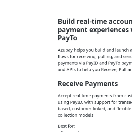
Build real-time accou
payment experiences 
PayTo
Azupay helps you build and launch 
flows for receiving, pulling, and se
payments via PayID and PayTo payme
and APIs to help you Receive, Pull 
Receive Payments
Accept real-time payments from cu
using PayID, with support for transa
based, customer-linked, and flexibl
collection models.
Best for: