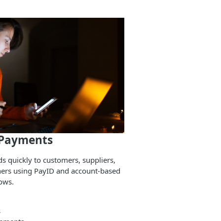
 Payments
s quickly to customers, suppliers,
ners using PayID and account-based
ows.
s