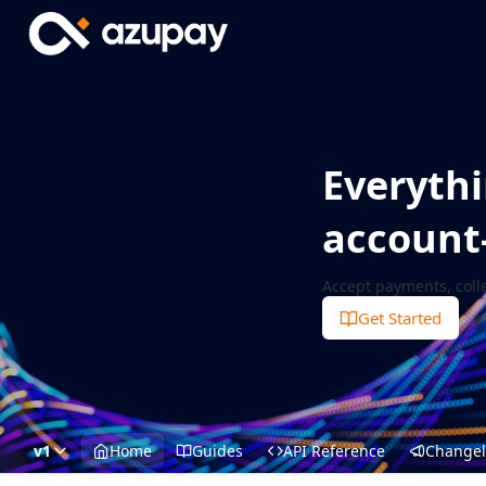
Everythi
account
Accept payments, coll
Get Started
v1
Home
Guides
API Reference
Change