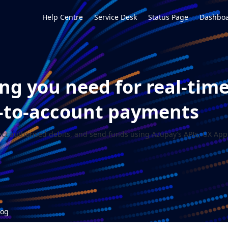
Help Centre
Service Desk
Status Page
Dashboa
ng you need for real-tim
-to-account payments
ect authorised debits, and send funds using Azupay’s APIs, UX Apps
log