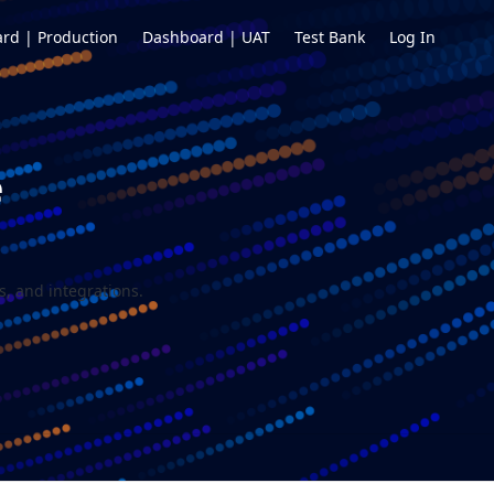
rd | Production
Dashboard | UAT
Test Bank
Log In
e
, and integrations.