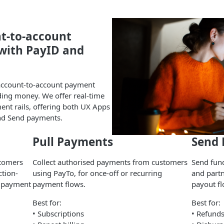
nt-to-account
with PayID and
account-to-account payment
nding money. We offer real-time
nt rails, offering both UX Apps
and Send payments.
Pull Payments
Send
stomers
Collect authorised payments from customers
Send fund
ction-
using PayTo, for once-off or recurring
and part
e payment
payment flows.
payout fl
Best for:
Best for:
• Subscriptions
• Refund