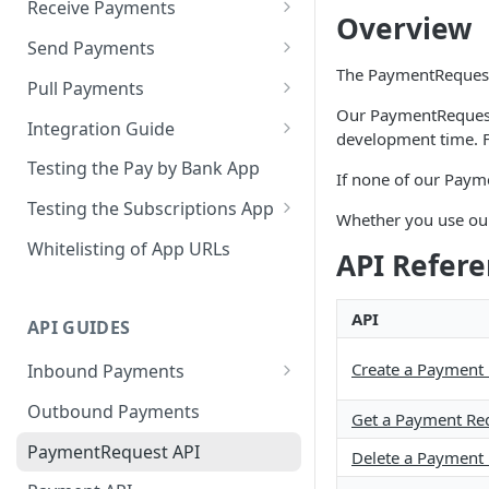
Receive Payments
Overview
Pay by Bank App
Send Payments
Receive PayID Payments
The PaymentRequest 
Disbursement App
Pull Payments
Receive PayTo Payments
Send to PayID or BSB &
Our PaymentRequest 
Subscriptions App
Integration Guide
AccNo
development time. F
Configurations
Pull via Subscriptions App
Integrate Pay by Bank
Testing the Pay by Bank App
If none of our Paym
AdobeCommerce (Magento)
Integrate Subscriptions App
Testing the Subscriptions App
Integration
Whether you use our
Test accounts - Subscriptions
Whitelisting of App URLs
Shopify Integration
API Refer
app
Clover Integration
Test accounts -
API
API GUIDES
PaymentInitiation API
Create a Payment
Inbound Payments
PayTo Integration Guide
Outbound Payments
Get a Payment Re
PaymentRequest API
Delete a Payment