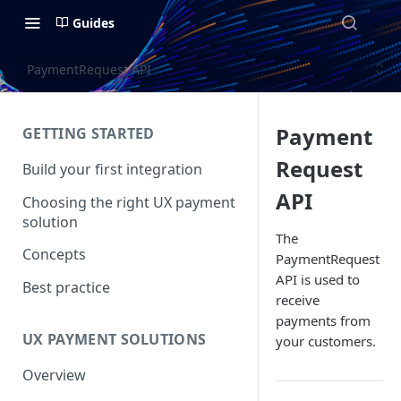
Guides
PaymentRequest API
Payment
GETTING STARTED
Request
Build your first integration
API
Choosing the right UX payment
solution
The
Concepts
PaymentRequest
API is used to
Best practice
receive
payments from
UX PAYMENT SOLUTIONS
your customers.
Overview