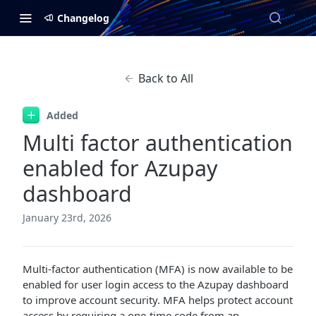
Changelog
Back to All
Added
Multi factor authentication
enabled for Azupay
dashboard
January 23rd, 2026
Multi-factor authentication (MFA) is now available to be
enabled for user login access to the Azupay dashboard
to improve account security. MFA helps protect account
access by requiring a one-time code from an