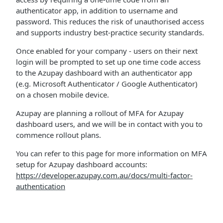
authenticator app, in addition to username and
password. This reduces the risk of unauthorised access
and supports industry best-practice security standards.
Once enabled for your company - users on their next
login will be prompted to set up one time code access
to the Azupay dashboard with an authenticator app
(e.g. Microsoft Authenticator / Google Authenticator)
on a chosen mobile device.
Azupay are planning a rollout of MFA for Azupay
dashboard users, and we will be in contact with you to
commence rollout plans.
You can refer to this page for more information on MFA
setup for Azupay dashboard accounts:
https://developer.azupay.com.au/docs/multi-factor-
authentication